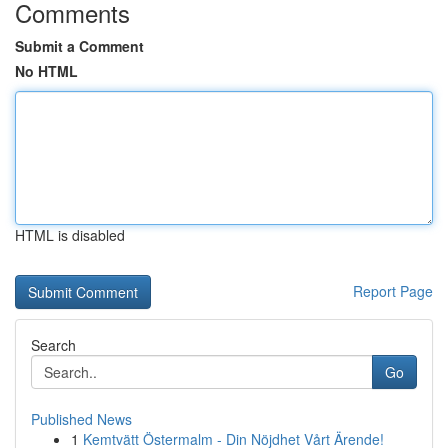
Comments
Submit a Comment
No HTML
HTML is disabled
Report Page
Search
Go
Published News
1
Kemtvätt Östermalm - Din Nöjdhet Vårt Ärende!