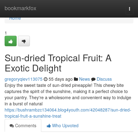
Home
bookmarkfox
Togg
navi
Home
1
Sun-dried Tropical Fruit: A
Exotic Delight
gregoryqiev113075
55 days ago
News
Discuss
Enjoy the sweet taste of sun-dried pineapple! This chewy bite
captures the spirit of the sunshine, making it a perfect choice to
your pantry. They're a wholesome and convenient way to indulge
in a burst of natural
https://bushrambzc134064.blog4youth.com/42048287/sun-dried-
tropical-fruit-a-sunshine-treat
Comments
Who Upvoted