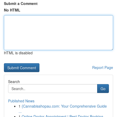
Submit a Comment
No HTML
HTML is disabled
Report Page
Search
Go
Published News
1
{Cannabisshopau.com: Your Comprehensive Guide
...
1
Online Doctor Appointment | Best Doctor Booking...