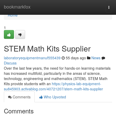
Home
bookmarkfox
Togg
navi
Home
1
STEM Math Kits Supplier
laboratoryequipmentmanuf555439
55 days ago
News
Discuss
Over the last few years, the need for hands-on learning materials
has increased multifold, particularly in the areas of science,
technology, engineering and mathematics (STEM). STEM Math
Kits provide students with an
https://physics-lab-equipment-
su845903.activablog.com/40721207/stem-math-kits-supplier
Comments
Who Upvoted
Comments