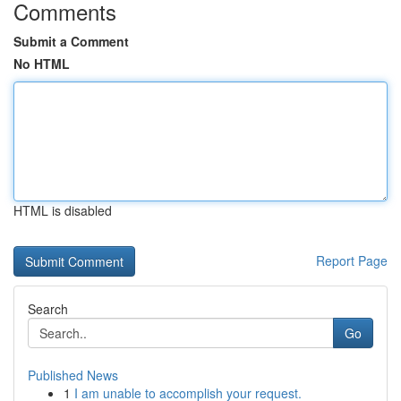
Comments
Submit a Comment
No HTML
HTML is disabled
Report Page
Search
Go
Published News
1
I am unable to accomplish your request.