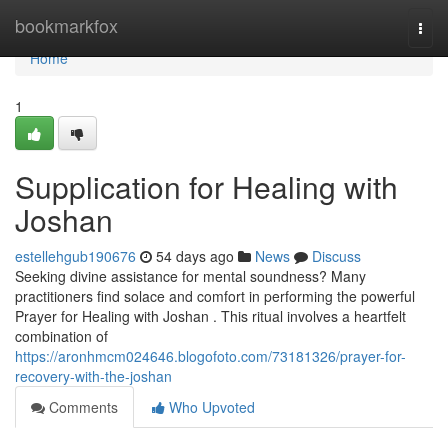
Home
bookmarkfox
Togg
navi
Home
1
Supplication for Healing with
Joshan
estellehgub190676
54 days ago
News
Discuss
Seeking divine assistance for mental soundness? Many
practitioners find solace and comfort in performing the powerful
Prayer for Healing with Joshan . This ritual involves a heartfelt
combination of
https://aronhmcm024646.blogofoto.com/73181326/prayer-for-
recovery-with-the-joshan
Comments
Who Upvoted