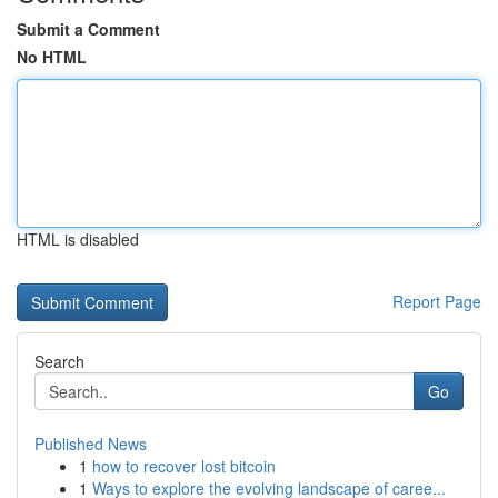
Submit a Comment
No HTML
HTML is disabled
Report Page
Search
Go
Published News
1
how to recover lost bitcoin
1
Ways to explore the evolving landscape of caree...