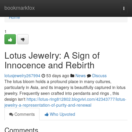
Home
bookmarkfox
Togg
navi
Home
1
Lotus Jewelry: A Sign of
Innocence and Rebirth
lotusjewelry267994
53 days ago
News
Discuss
The lotus bloom holds a profound place in many cultures,
particularly in Asia, and its imagery is beautifully captured in lotus
jewelry. Frequently seen crafted into pendants and rings , this
design isn't
https://lotus-ring812802.blogvivi.com/42343777/lotus-
jewelry-a-representation-of-purity-and-renewal
Comments
Who Upvoted
Comments