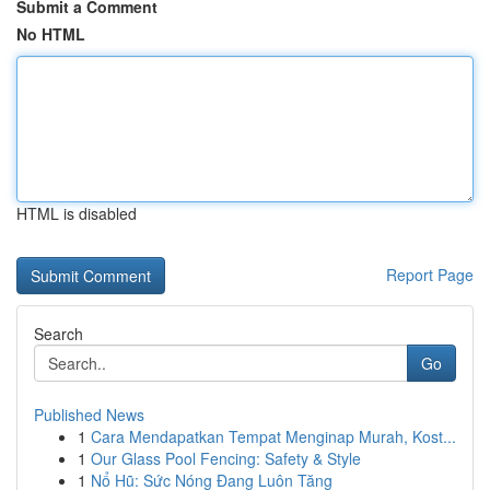
Submit a Comment
No HTML
HTML is disabled
Report Page
Search
Go
Published News
1
Cara Mendapatkan Tempat Menginap Murah, Kost...
1
Our Glass Pool Fencing: Safety & Style
1
Nổ Hũ: Sức Nóng Đang Luôn Tăng