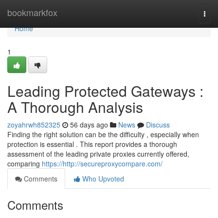
Home
bookmarkfox
Togg
navi
Home
1
Leading Protected Gateways :
A Thorough Analysis
zoyahrwh852325
56 days ago
News
Discuss
Finding the right solution can be the difficulty , especially when
protection is essential . This report provides a thorough
assessment of the leading private proxies currently offered,
comparing
https://http://secureproxycompare.com/
Comments
Who Upvoted
Comments