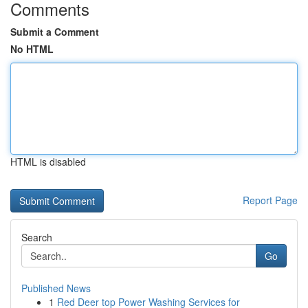
Comments
Submit a Comment
No HTML
HTML is disabled
Report Page
Search
Go
Published News
1
Red Deer top Power Washing Services for