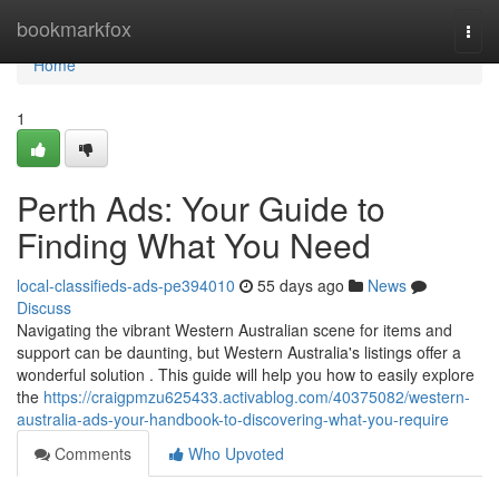
Home
bookmarkfox
Togg
navi
Home
1
Perth Ads: Your Guide to
Finding What You Need
local-classifieds-ads-pe394010
55 days ago
News
Discuss
Navigating the vibrant Western Australian scene for items and
support can be daunting, but Western Australia's listings offer a
wonderful solution . This guide will help you how to easily explore
the
https://craigpmzu625433.activablog.com/40375082/western-
australia-ads-your-handbook-to-discovering-what-you-require
Comments
Who Upvoted