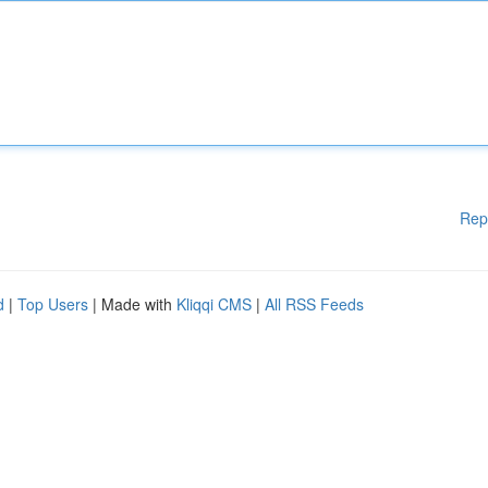
Rep
d
|
Top Users
| Made with
Kliqqi CMS
|
All RSS Feeds