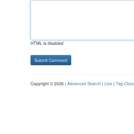
HTML is disabled
Copyright © 2026 |
Advanced Search
|
Live
|
Tag Clou