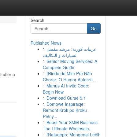
Search
Go
Published News
1
عربيات كورية: مرشد مفصل
لسيارات و التكاليف
1
Senior Moving Services: A
Complete Guide
1
{Rindo de Mim Pra Não
 offer a
Chorar: O Humor Autocrít...
1
Manus AI Invite Code:
Begin Now
1
Download Curse 5.1
1
Domowe Inspiracje:
Remont Krok po Kroku -
Pełny...
1
Boost Your SMM Business:
The Ultimate Wholesale...
1
{Ratudepo: Mengenal Lebih