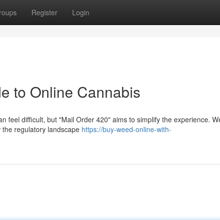
roups
Register
Login
de to Online Cannabis
 feel difficult, but "Mail Order 420" aims to simplify the experience. We
w the regulatory landscape
https://buy-weed-online-with-