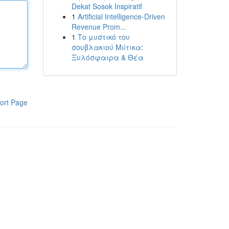
Dekat Sosok Inspiratif
1
Artificial Intelligence-Driven
Revenue Prom...
1
Το μυστικό του
σουβλακιού Μύτικα:
Ξυλόσφαιρα & Θέα
ort Page