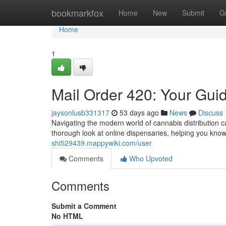
Home
bookmarkfox
Home
New
Submit
G
Home
1
Mail Order 420: Your Gui
jaysonlusb331317
53 days ago
News
Discuss
Navigating the modern world of cannabis distribution can
thorough look at online dispensaries, helping you kno
shi529439.mappywiki.com/user
Comments
Who Upvoted
Comments
Submit a Comment
No HTML