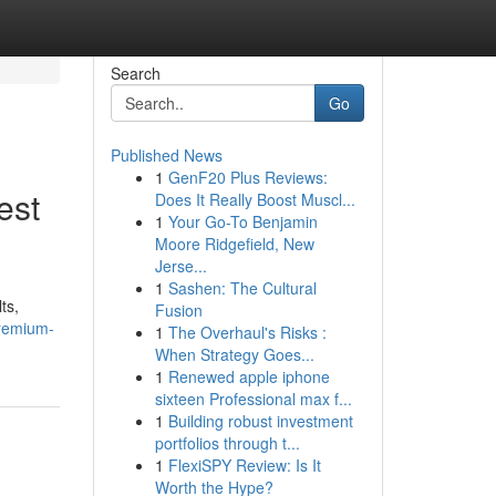
Search
Go
Published News
1
GenF20 Plus Reviews:
est
Does It Really Boost Muscl...
1
Your Go-To Benjamin
Moore Ridgefield, New
Jerse...
1
Sashen: The Cultural
ts,
Fusion
remium-
1
The Overhaul's Risks :
When Strategy Goes...
1
Renewed apple iphone
sixteen Professional max f...
1
Building robust investment
portfolios through t...
1
FlexiSPY Review: Is It
Worth the Hype?