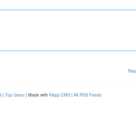
Rep
d
|
Top Users
| Made with
Kliqqi CMS
|
All RSS Feeds