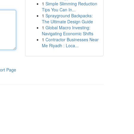
1
Simple Slimming Reduction
Tips You Can In...
1
Sprayground Backpacks:
The Ultimate Design Guide
1
Global Macro Investing:
Navigating Economic Shifts
1
Contractor Businesses Near
Me Riyadh : Loca...
ort Page