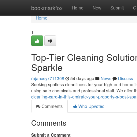
Home
bookmarkfox
Home
New
Submit
G
Home
1
Top-Tier Cleaning Solutio
Sparkle
rajanxsyx711308
54 days ago
News
Discuss
Seeking spotless cleanliness for your high-end home i
using safe chemicals and professional staff. We offe
cleaning-care-in-this-emirate-your-property-s-best-sp
Comments
Who Upvoted
Comments
Submit a Comment