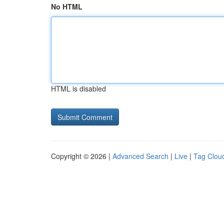
No HTML
HTML is disabled
Copyright © 2026 |
Advanced Search
|
Live
|
Tag Clou