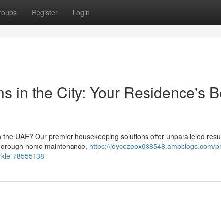
roups
Register
Login
ns in the City: Your Residence's B
n the UAE? Our premier housekeeping solutions offer unparalleled resul
r thorough home maintenance,
https://joycezeox988548.ampblogs.com/p
arkle-78555138