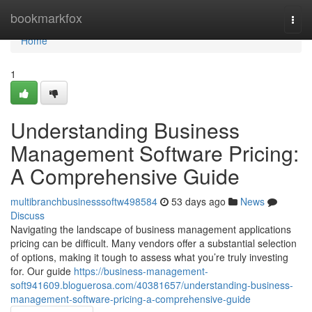
Home
bookmarkfox
Togg
navi
Home
1
Understanding Business
Management Software Pricing:
A Comprehensive Guide
multibranchbusinesssoftw498584
53 days ago
News
Discuss
Navigating the landscape of business management applications
pricing can be difficult. Many vendors offer a substantial selection
of options, making it tough to assess what you’re truly investing
for. Our guide
https://business-management-
soft941609.bloguerosa.com/40381657/understanding-business-
management-software-pricing-a-comprehensive-guide