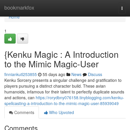
Home
bookmarkfox
Togg
navi
Home
1
{Kenku Magic : A Introduction
to the Mimic Magic-User
finniankutl253855
55 days ago
News
Discuss
Kenku Sorcery presents a singular challenge and gratification to
players pursuing a distinct character build. These avian
humanoids, infamous for their talent to perfectly duplicate sounds
and actions, can
https://rorydbny076158.tinyblogging.com/kenku-
spellcasting-a-introduction-to-the-mimic-magic-user-85939049
Comments
Who Upvoted
Comments