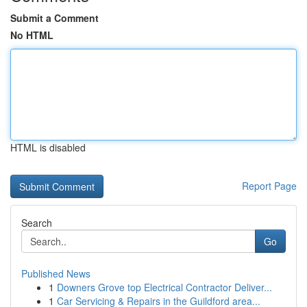
Submit a Comment
No HTML
HTML is disabled
Report Page
Search
Go
Published News
1
Downers Grove top Electrical Contractor Deliver...
1
Car Servicing & Repairs in the Guildford area...