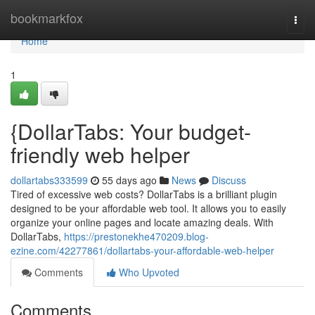
Home
bookmarkfox
Togg
navi
Home
1
{DollarTabs: Your budget-
friendly web helper
dollartabs333599
55 days ago
News
Discuss
Tired of excessive web costs? DollarTabs is a brilliant plugin
designed to be your affordable web tool. It allows you to easily
organize your online pages and locate amazing deals. With
DollarTabs,
https://prestonekhe470209.blog-
ezine.com/42277861/dollartabs-your-affordable-web-helper
Comments
Who Upvoted
Comments