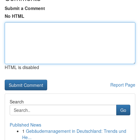
Submit a Comment
No HTML
HTML is disabled
Report Page
Search
Go
Published News
1
Gebäudemanagement in Deutschland: Trends und
He...