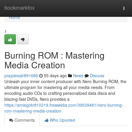
Home
bookmarkfox
Togg
navi
Home
1
Burning ROM : Mastering
Media Creation
poppiesqir891689
55 days ago
News
Discuss
Unleash your inner content producer with Nero Burning ROM, the
ultimate program for mastering all your media needs. From
encoding audio CDs to crafting personalized data discs and
blazing-fast DVDs, Nero provides a
https://amiegckr810219.frewwebs.com/39539481/nero-burning-
rom-mastering-media-creation
Comments
Who Upvoted