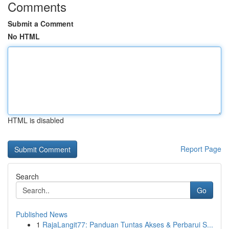
Comments
Submit a Comment
No HTML
HTML is disabled
Report Page
Search
Go
Published News
1
RajaLangit77: Panduan Tuntas Akses & Perbarui S...