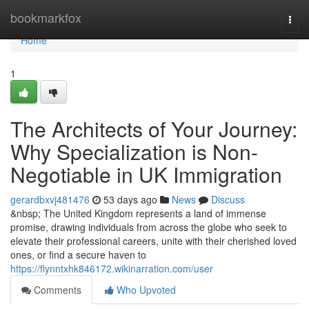
Home
bookmarkfox
Togg
navi
Home
1
The Architects of Your Journey:
Why Specialization is Non-
Negotiable in UK Immigration
gerardbxvj481476
53 days ago
News
Discuss
&nbsp; The United Kingdom represents a land of immense
promise, drawing individuals from across the globe who seek to
elevate their professional careers, unite with their cherished loved
ones, or find a secure haven to
https://flynntxhk846172.wikinarration.com/user
Comments
Who Upvoted