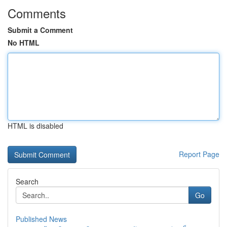
Comments
Submit a Comment
No HTML
HTML is disabled
Report Page
Search
Go
Published News