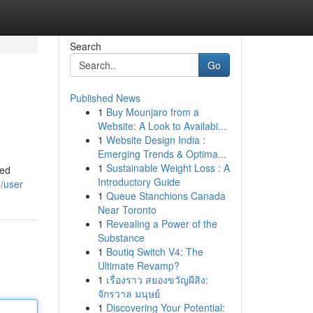
Search
Go
Published News
1
Buy Mounjaro from a
Website: A Look to Availabi...
1
Website Design India :
Emerging Trends & Optima...
1
Sustainable Weight Loss : A
led
Introductory Guide
/user
1
Queue Stanchions Canada
Near Toronto
1
Revealing a Power of the
Substance
1
Boutiq Switch V4: The
Ultimate Revamp?
1
เรื่องราว สยองขวัญผีสิง:
จักรวาล มนุษย์
1
Discovering Your Potential: