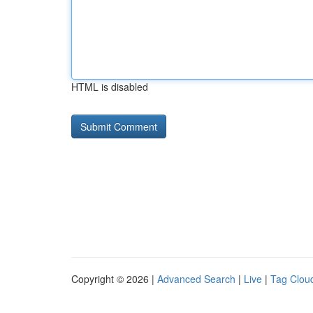
HTML is disabled
Copyright © 2026 |
Advanced Search
|
Live
|
Tag Clou