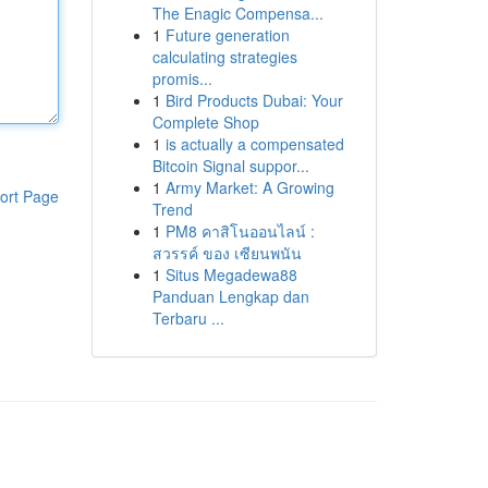
The Enagic Compensa...
1
Future generation
calculating strategies
promis...
1
Bird Products Dubai: Your
Complete Shop
1
is actually a compensated
Bitcoin Signal suppor...
1
Army Market: A Growing
ort Page
Trend
1
PM8 คาสิโนออนไลน์ :
สวรรค์ ของ เซียนพนัน
1
Situs Megadewa88
Panduan Lengkap dan
Terbaru ...