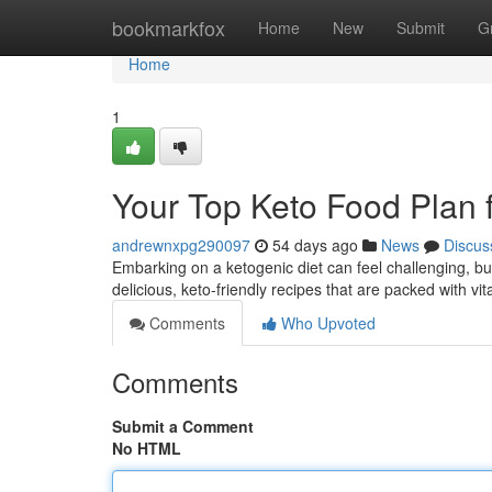
Home
bookmarkfox
Home
New
Submit
G
Home
1
Your Top Keto Food Plan 
andrewnxpg290097
54 days ago
News
Discus
Embarking on a ketogenic diet can feel challenging, bu
delicious, keto-friendly recipes that are packed with 
Comments
Who Upvoted
Comments
Submit a Comment
No HTML