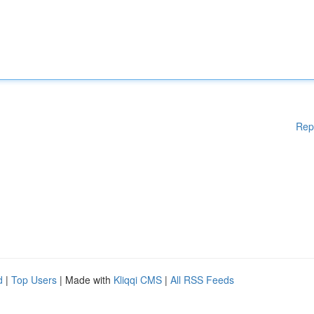
Rep
d
|
Top Users
| Made with
Kliqqi CMS
|
All RSS Feeds