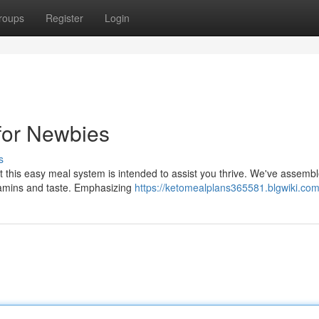
roups
Register
Login
for Newbies
s
t this easy meal system is intended to assist you thrive. We've assemb
vitamins and taste. Emphasizing
https://ketomealplans365581.blgwiki.com