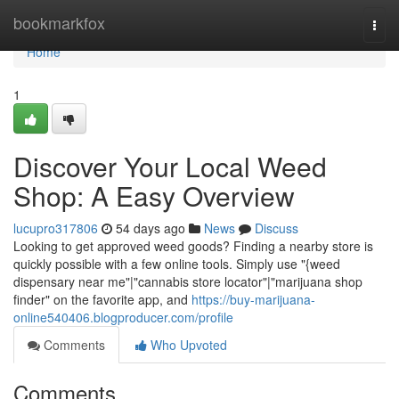
Home
bookmarkfox
Togg
navi
Home
1
Discover Your Local Weed
Shop: A Easy Overview
lucupro317806
54 days ago
News
Discuss
Looking to get approved weed goods? Finding a nearby store is
quickly possible with a few online tools. Simply use "{weed
dispensary near me"|"cannabis store locator"|"marijuana shop
finder" on the favorite app, and
https://buy-marijuana-
online540406.blogproducer.com/profile
Comments
Who Upvoted
Comments