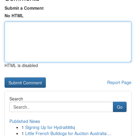
Submit a Comment
No HTML
HTML is disabled
Report Page
Search
Go
Published News
1
Signing Up for Hydra888q
1
Little French Bulldogs for Auction Australia:...