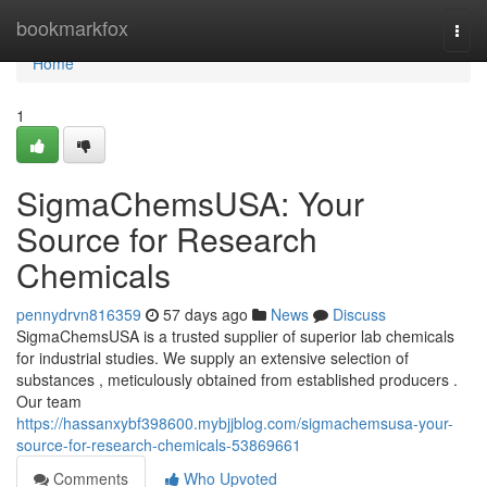
Home
bookmarkfox
Togg
navi
Home
1
SigmaChemsUSA: Your
Source for Research
Chemicals
pennydrvn816359
57 days ago
News
Discuss
SigmaChemsUSA is a trusted supplier of superior lab chemicals
for industrial studies. We supply an extensive selection of
substances , meticulously obtained from established producers .
Our team
https://hassanxybf398600.mybjjblog.com/sigmachemsusa-your-
source-for-research-chemicals-53869661
Comments
Who Upvoted