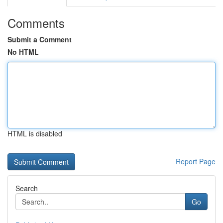
Comments
Submit a Comment
No HTML
HTML is disabled
Report Page
Search
Go