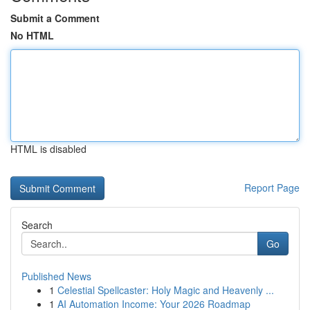
Submit a Comment
No HTML
HTML is disabled
Report Page
Search
Go
Published News
1
Celestial Spellcaster: Holy Magic and Heavenly ...
1
AI Automation Income: Your 2026 Roadmap