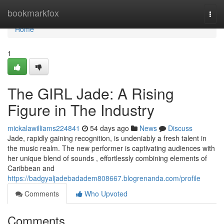
Home
bookmarkfox
Togg
navi
Home
1
The GIRL Jade: A Rising
Figure in The Industry
mickalawilliams224841
54 days ago
News
Discuss
Jade, rapidly gaining recognition, is undeniably a fresh talent in
the music realm. The new performer is captivating audiences with
her unique blend of sounds , effortlessly combining elements of
Caribbean and
https://badgyaljadebadadem808667.blogrenanda.com/profile
Comments
Who Upvoted
Comments