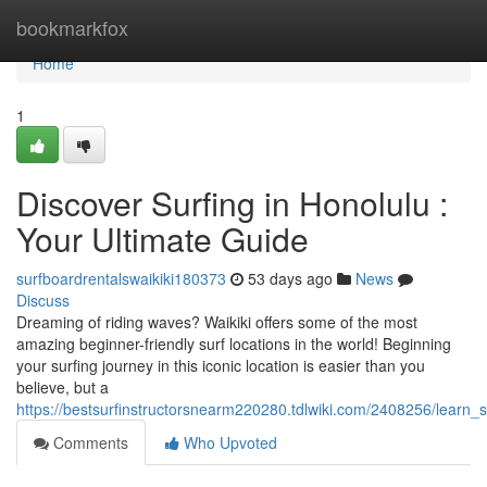
Home
bookmarkfox
Home
1
Discover Surfing in Honolulu :
Your Ultimate Guide
surfboardrentalswaikiki180373
53 days ago
News
Discuss
Dreaming of riding waves? Waikiki offers some of the most
amazing beginner-friendly surf locations in the world! Beginning
your surfing journey in this iconic location is easier than you
believe, but a
https://bestsurfinstructorsnearm220280.tdlwiki.com/2408256/learn
Comments
Who Upvoted