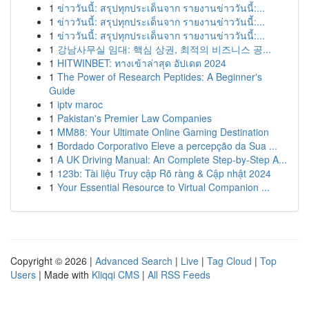
1
ข่าววันนี้: สรุปทุกประเด็นจาก รายงานข่าววันนี้:...
1
ข่าววันนี้: สรุปทุกประเด็นจาก รายงานข่าววันนี้:...
1
ข่าววันนี้: สรุปทุกประเด็นจาก รายงานข่าววันนี้:...
1
강남사무실 임대: 핵심 상권, 최적의 비즈니스 공...
1
HITWINBET: ทางเข้าล่าสุด อัปเดต 2024
1
The Power of Research Peptides: A Beginner's
Guide
1
iptv maroc
1
Pakistan's Premier Law Companies
1
MM88: Your Ultimate Online Gaming Destination
1
Bordado Corporativo Eleve a percepção da Sua ...
1
A UK Driving Manual: An Complete Step-by-Step A...
1
123b: Tài liệu Truy cập Rõ ràng & Cập nhật 2024
1
Your Essential Resource to Virtual Companion ...
Copyright © 2026 |
Advanced Search
|
Live
|
Tag Cloud
|
Top
Users
| Made with
Kliqqi CMS
|
All RSS Feeds