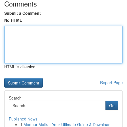
Comments
Submit a Comment
No HTML
HTML is disabled
Report Page
Search
Go
Published News
1
Madhur Matka: Your Ultimate Guide & Download