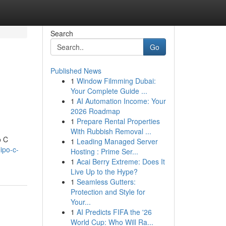
Search
Go
Published News
1
Window Filmming Dubai:
Your Complete Guide ...
1
AI Automation Income: Your
2026 Roadmap
1
Prepare Rental Properties
With Rubbish Removal ...
o C
1
Leading Managed Server
ipo-c-
Hosting : Prime Ser...
1
Acai Berry Extreme: Does It
Live Up to the Hype?
1
Seamless Gutters:
Protection and Style for
Your...
1
AI Predicts FIFA the '26
World Cup: Who Will Ra...