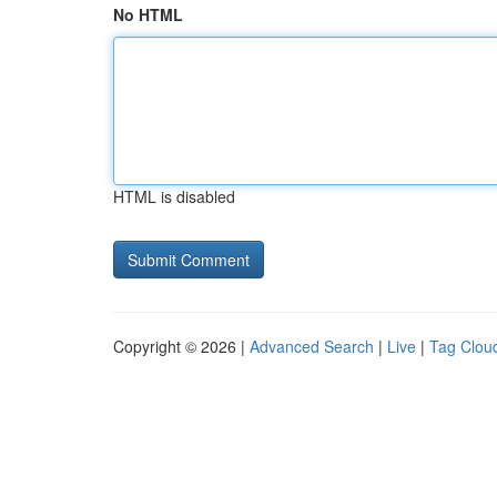
No HTML
HTML is disabled
Copyright © 2026 |
Advanced Search
|
Live
|
Tag Clou