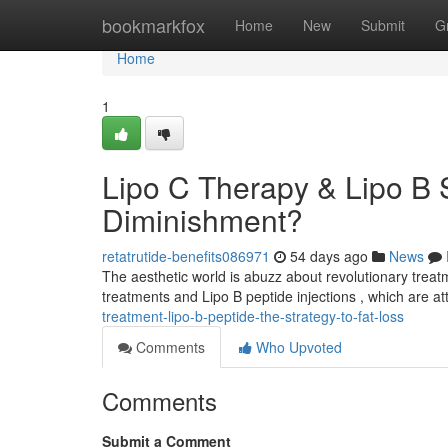
Home
bookmarkfox
Home
New
Submit
G
Home
1
Lipo C Therapy & Lipo B 
Diminishment?
retatrutide-benefits086971
54 days ago
News
The aesthetic world is abuzz about revolutionary trea
treatments and Lipo B peptide injections , which are att
treatment-lipo-b-peptide-the-strategy-to-fat-loss
Comments
Who Upvoted
Comments
Submit a Comment