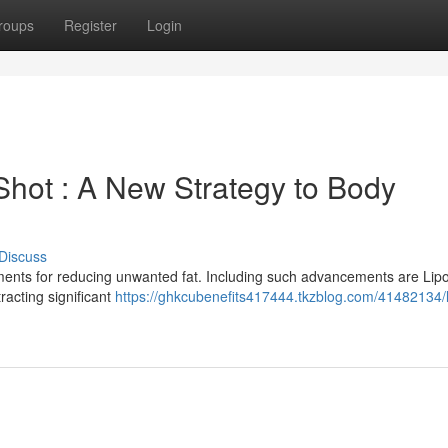
roups
Register
Login
Shot : A New Strategy to Body
Discuss
tments for reducing unwanted fat. Including such advancements are Lip
racting significant
https://ghkcubenefits417444.tkzblog.com/41482134/l