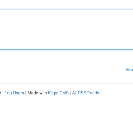
Rep
d
|
Top Users
| Made with
Kliqqi CMS
|
All RSS Feeds