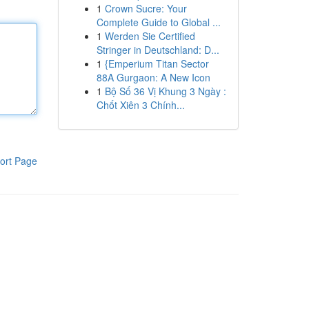
1
Crown Sucre: Your
Complete Guide to Global ...
1
Werden Sie Certified
Stringer in Deutschland: D...
1
{Emperium Titan Sector
88A Gurgaon: A New Icon
1
Bộ Số 36 Vị Khung 3 Ngày :
Chốt Xiên 3 Chính...
ort Page