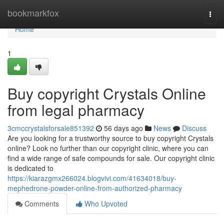
Home
bookmarkfox
Togg
navi
Home
1
Buy copyright Crystals Online
from legal pharmacy
3cmccrystalsforsale851392
56 days ago
News
Discuss
Are you looking for a trustworthy source to buy copyright Crystals
online? Look no further than our copyright clinic, where you can
find a wide range of safe compounds for sale. Our copyright clinic
is dedicated to
https://kiarazgmx266024.blogvivi.com/41634018/buy-
mephedrone-powder-online-from-authorized-pharmacy
Comments
Who Upvoted