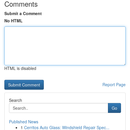
Comments
Submit a Comment
No HTML
HTML is disabled
Report Page
Search
Go
Published News
1
Cerritos Auto Glass: Windshield Repair Spec...