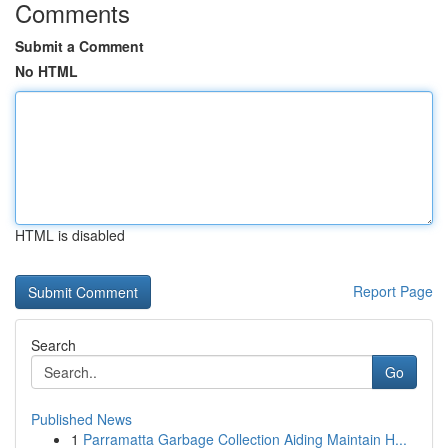
Comments
Submit a Comment
No HTML
HTML is disabled
Report Page
Search
Go
Published News
1
Parramatta Garbage Collection Aiding Maintain H...