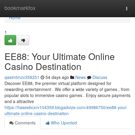
Home
bookmarkfox
Togg
navi
Home
1
EE88: Your Ultimate Online
Casino Destination
qasimtmzv358251
54 days ago
News
Discuss
Discover EE88, the premier virtual platform designed for
rewarding entertainment . We offer a wide variety of games , from
popular slots to immersive casino games . Enjoy secure payments
and a attractive
https://haseebcxrv104359.blogadvize.com/49986750/ee88-your-
ultimate-online-casino-destination
Comments
Who Upvoted