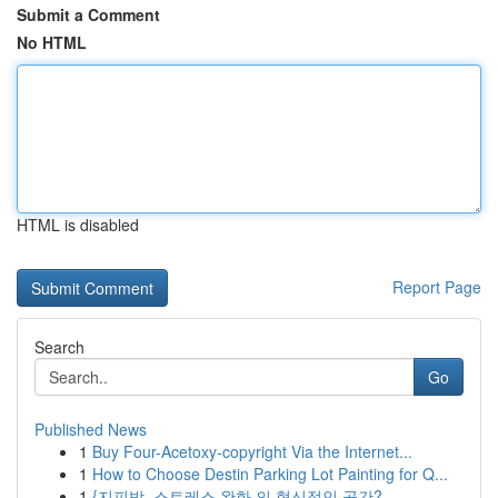
Submit a Comment
No HTML
HTML is disabled
Report Page
Search
Go
Published News
1
Buy Four-Acetoxy-copyright Via the Internet...
1
How to Choose Destin Parking Lot Painting for Q...
1
{지피방, 스트레스 완화 의 혁신적인 공간?