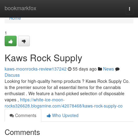
Home
bookmarkfox
Togg
navi
Home
1
Kaws Rock Supply
kaws-moonrocks-review137242
55 days ago
News
Discuss
Looking for high-quality hemp products ? Kaws Rock Supply Co.
is the premier source for all essential items for the cannabis
enthusiast . We feature a hand-picked selection of disposable
vapes ,
https://white-ice-moon-
rocks326628.blogsmine.com/42078468/kaws-rock-supply-co
Comments
Who Upvoted
Comments