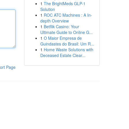
1
The BrightMeds GLP-1
Solution
1
ROC ATC Machines : A In-
depth Overview
1
Betflik Casino: Your
Ultimate Guide to Online G...
1
O Maior Empresa de
Guindastes do Brasil: Um R...
1
Home Waste Solutions with
Deceased Estate Clear...
ort Page