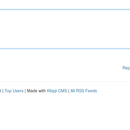
Rep
d
|
Top Users
| Made with
Kliqqi CMS
|
All RSS Feeds