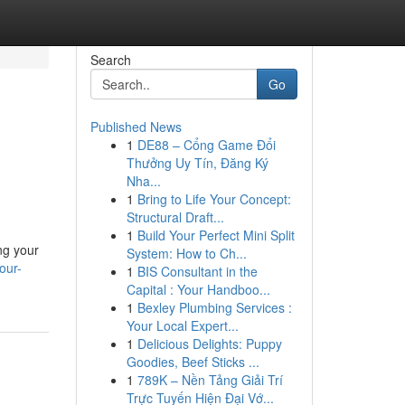
Search
Go
Published News
1
DE88 – Cổng Game Đổi
Thưởng Uy Tín, Đăng Ký
Nha...
1
Bring to Life Your Concept:
Structural Draft...
1
Build Your Perfect Mini Split
ing your
System: How to Ch...
our-
1
BIS Consultant in the
Capital : Your Handboo...
1
Bexley Plumbing Services :
Your Local Expert...
1
Delicious Delights: Puppy
Goodies, Beef Sticks ...
1
789K – Nền Tảng Giải Trí
Trực Tuyến Hiện Đại Vớ...