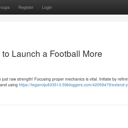
roups
Register
Login
to Launch a Football More
n just raw strength! Focusing proper mechanics is vital. Initiate by refin
, and using
https://teganciju833513.59bloggers.com/42059479/extend-y