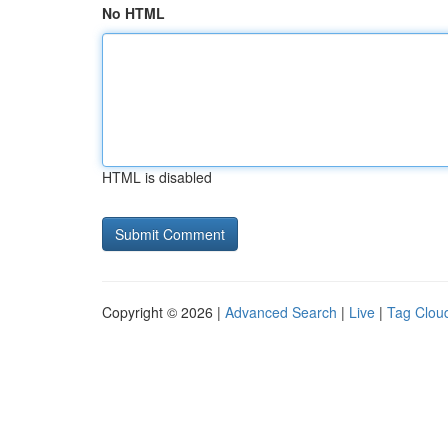
No HTML
HTML is disabled
Copyright © 2026 |
Advanced Search
|
Live
|
Tag Clou