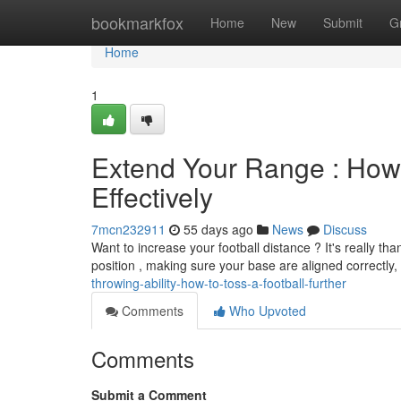
Home
bookmarkfox
Home
New
Submit
G
Home
1
Extend Your Range : How 
Effectively
7mcn232911
55 days ago
News
Discuss
Want to increase your football distance ? It's really tha
position , making sure your base are aligned correctly
throwing-ability-how-to-toss-a-football-further
Comments
Who Upvoted
Comments
Submit a Comment