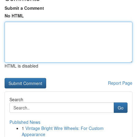
Submit a Comment
No HTML
HTML is disabled
Report Page
Search
Go
Published News
1
Vintage Bright Wire Wheels: For Custom
Appearance