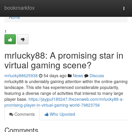
Home
bookmarkfox
Togg
navi
Home
1
mrlucky88: A promising star in
virtual gaming scene?
mrlucky88625938
54 days ago
News
Discuss
mrlucky88 is undeniably gaining attention within the online gaming
landscape. This site has experienced considerable popularity,
featuring a diverse range of activities that interest to many large
player base.
https://jayjpuf185247.thezenweb.com/mrlucky88-a-
promising-player-in-virtual-gaming-world-79823756
Comments
Who Upvoted
Comments