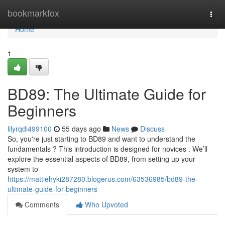
Home
bookmarkfox
Togg
navi
Home
1
BD89: The Ultimate Guide for
Beginners
lilyrqdi499100
55 days ago
News
Discuss
So, you're just starting to BD89 and want to understand the
fundamentals ? This introduction is designed for novices . We’ll
explore the essential aspects of BD89, from setting up your
system to
https://mattiehyki287280.blogerus.com/63536985/bd89-the-
ultimate-guide-for-beginners
Comments
Who Upvoted