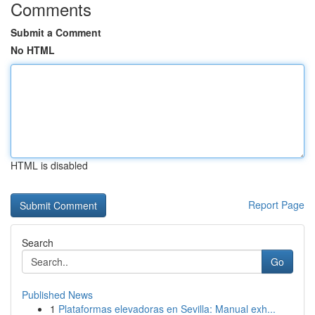
Comments
Submit a Comment
No HTML
HTML is disabled
Report Page
Search
Go
Published News
1
Plataformas elevadoras en Sevilla: Manual exh...