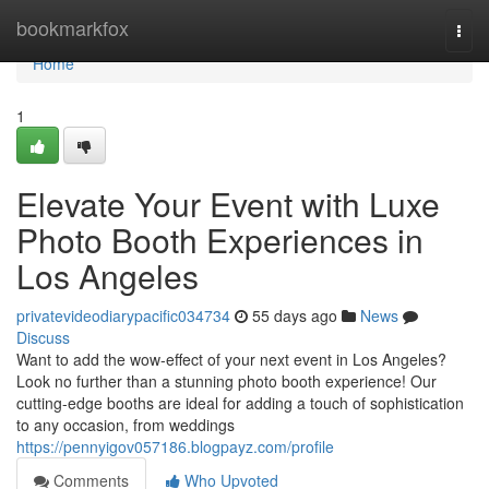
Home
bookmarkfox
Togg
navi
Home
1
Elevate Your Event with Luxe
Photo Booth Experiences in
Los Angeles
privatevideodiarypacific034734
55 days ago
News
Discuss
Want to add the wow-effect of your next event in Los Angeles?
Look no further than a stunning photo booth experience! Our
cutting-edge booths are ideal for adding a touch of sophistication
to any occasion, from weddings
https://pennyigov057186.blogpayz.com/profile
Comments
Who Upvoted