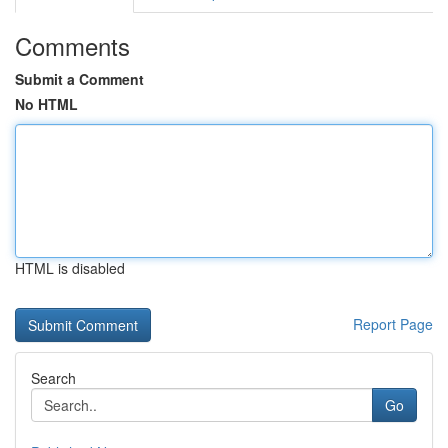
Comments
Submit a Comment
No HTML
HTML is disabled
Report Page
Search
Go