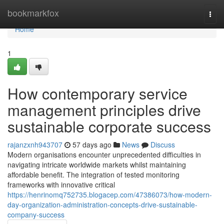
Home
bookmarkfox
Togg
navi
Home
1
How contemporary service
management principles drive
sustainable corporate success
rajanzxnh943707
57 days ago
News
Discuss
Modern organisations encounter unprecedented difficulties in
navigating intricate worldwide markets whilst maintaining
affordable benefit. The integration of tested monitoring
frameworks with innovative critical
https://henrinomq752735.blogacep.com/47386073/how-modern-
day-organization-administration-concepts-drive-sustainable-
company-success