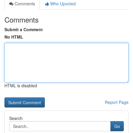
Comments
Who Upvoted
Comments
Submit a Comment
No HTML
HTML is disabled
Report Page
Search
Go