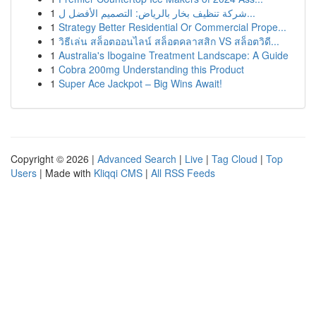
1
شركة تنظيف بخار بالرياض: التصميم الأفضل ل...
1
Strategy Better Residential Or Commercial Prope...
1
วิธีเล่น สล็อตออนไลน์ สล็อตคลาสสิก VS สล็อตวิดี...
1
Australia's Ibogaine Treatment Landscape: A Guide
1
Cobra 200mg Understanding this Product
1
Super Ace Jackpot – Big Wins Await!
Copyright © 2026 |
Advanced Search
|
Live
|
Tag Cloud
|
Top
Users
| Made with
Kliqqi CMS
|
All RSS Feeds