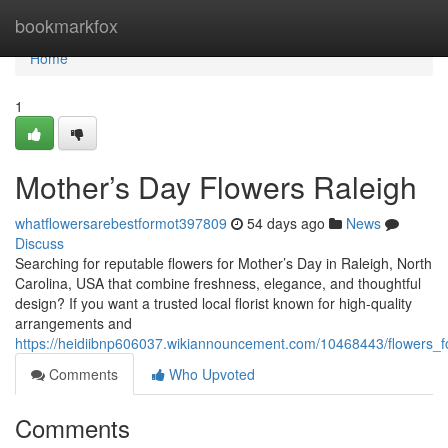
Home
bookmarkfox
Home
1
Mother’s Day Flowers Raleigh
whatflowersarebestformot397809
54 days ago
News
Discuss
Searching for reputable flowers for Mother’s Day in Raleigh, North
Carolina, USA that combine freshness, elegance, and thoughtful
design? If you want a trusted local florist known for high-quality
arrangements and
https://heidiibnp606037.wikiannouncement.com/10468443/flowers_
Comments
Who Upvoted
Comments