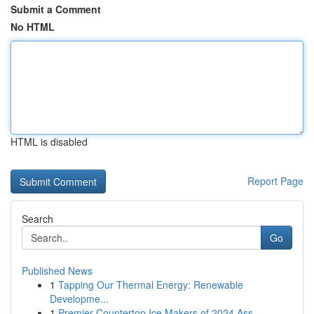
Submit a Comment
No HTML
HTML is disabled
Report Page
Search
Go
Published News
1
Tapping Our Thermal Energy: Renewable
Developme...
1
Premier Countertop Ice Makers of 2024 Ass...