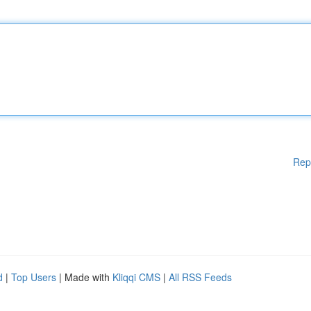
Rep
d
|
Top Users
| Made with
Kliqqi CMS
|
All RSS Feeds