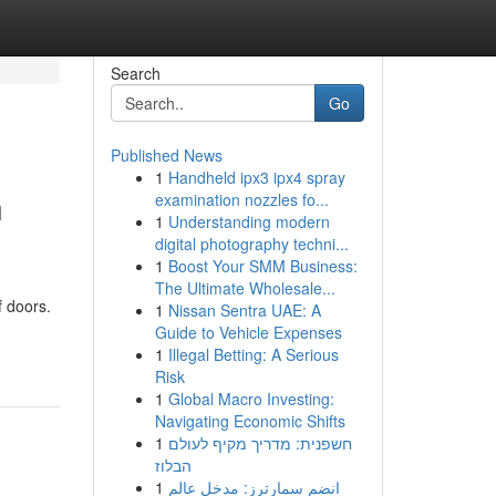
Search
Go
Published News
1
Handheld ipx3 ipx4 spray
n
examination nozzles fo...
1
Understanding modern
digital photography techni...
1
Boost Your SMM Business:
The Ultimate Wholesale...
f doors.
1
Nissan Sentra UAE: A
Guide to Vehicle Expenses
1
Illegal Betting: A Serious
Risk
1
Global Macro Investing:
Navigating Economic Shifts
1
חשפנית: מדריך מקיף לעולם
הבלוז
1
انضم سمارترز: مدخل عالم