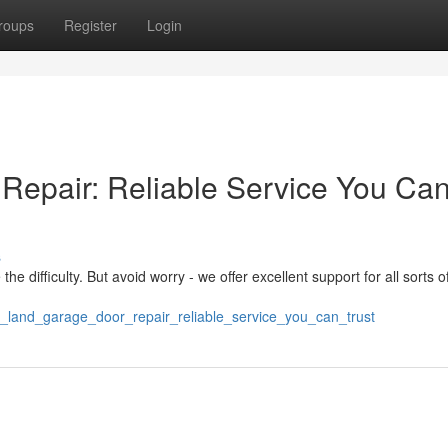
roups
Register
Login
Repair: Reliable Service You Ca
s
e difficulty. But avoid worry - we offer excellent support for all sorts o
r_land_garage_door_repair_reliable_service_you_can_trust