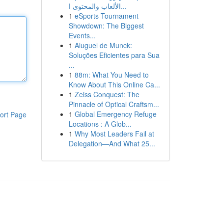
الألعاب والمحتوى ا...
1
eSports Tournament
Showdown: The Biggest
Events...
1
Aluguel de Munck:
Soluções Eficientes para Sua
...
1
88m: What You Need to
Know About This Online Ca...
1
Zeiss Conquest: The
Pinnacle of Optical Craftsm...
1
Global Emergency Refuge
ort Page
Locations : A Glob...
1
Why Most Leaders Fail at
Delegation—And What 25...