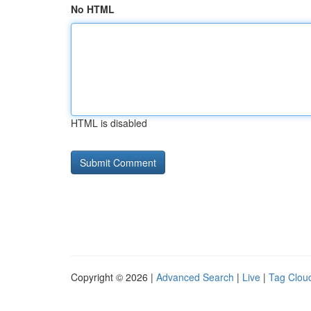
No HTML
HTML is disabled
Copyright © 2026 |
Advanced Search
|
Live
|
Tag Clou