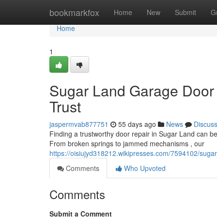
Home
bookmarkfox
Home
New
Submit
G
Home
1
Sugar Land Garage Door 
Trust
jaspermvab877751
55 days ago
News
Discus
Finding a trustworthy door repair in Sugar Land can be th
From broken springs to jammed mechanisms , our
https://oisiujyd318212.wikipresses.com/7594102/suga
Comments
Who Upvoted
Comments
Submit a Comment