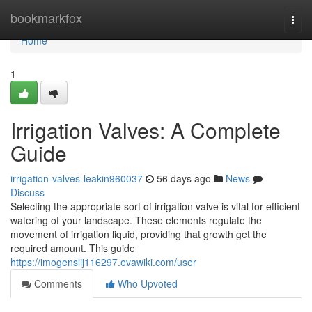
Home
bookmarkfox
Togg
navi
Home
1
Irrigation Valves: A Complete
Guide
irrigation-valves-leakin960037
56 days ago
News
Discuss
Selecting the appropriate sort of irrigation valve is vital for efficient
watering of your landscape. These elements regulate the
movement of irrigation liquid, providing that growth get the
required amount. This guide
https://imogenslij116297.evawiki.com/user
Comments
Who Upvoted