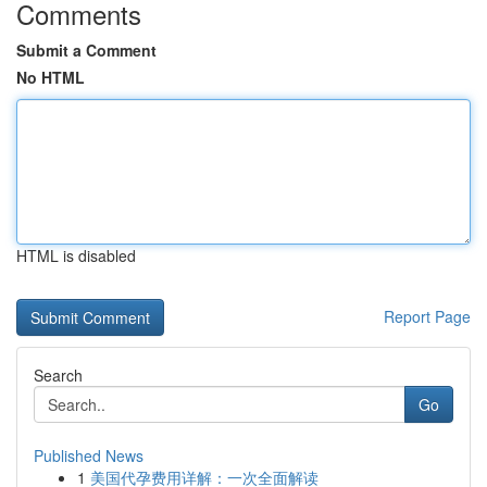
Comments
Submit a Comment
No HTML
HTML is disabled
Report Page
Search
Go
Published News
1
美国代孕费用详解：一次全面解读