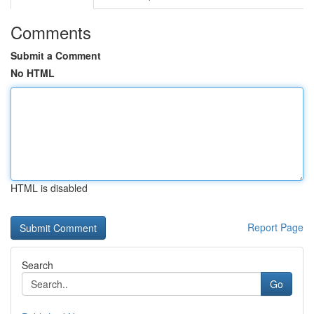
Comments
Submit a Comment
No HTML
HTML is disabled
Report Page
Search
Go