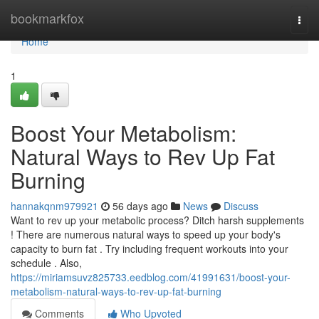
Home
bookmarkfox
Togg
navi
Home
1
Boost Your Metabolism:
Natural Ways to Rev Up Fat
Burning
hannakqnm979921
56 days ago
News
Discuss
Want to rev up your metabolic process? Ditch harsh supplements
! There are numerous natural ways to speed up your body's
capacity to burn fat . Try including frequent workouts into your
schedule . Also,
https://miriamsuvz825733.eedblog.com/41991631/boost-your-
metabolism-natural-ways-to-rev-up-fat-burning
Comments
Who Upvoted