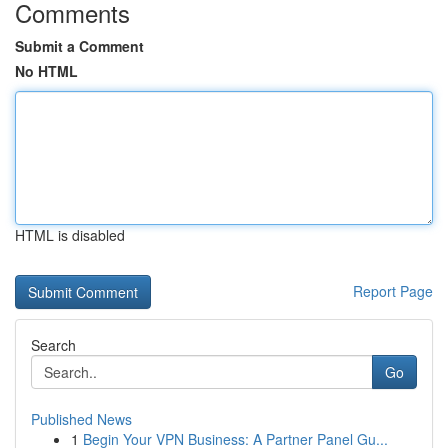
Comments
Submit a Comment
No HTML
HTML is disabled
Report Page
Search
Go
Published News
1
Begin Your VPN Business: A Partner Panel Gu...