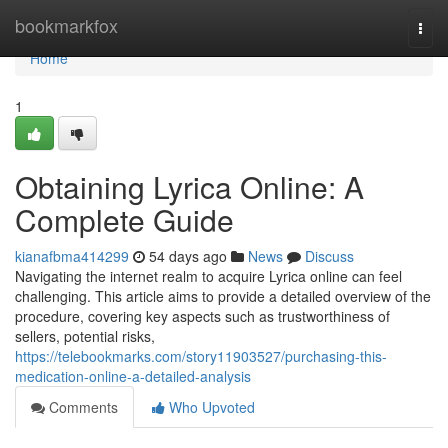
Home
bookmarkfox
Togg
navi
Home
1
Obtaining Lyrica Online: A
Complete Guide
kianafbma414299
54 days ago
News
Discuss
Navigating the internet realm to acquire Lyrica online can feel
challenging. This article aims to provide a detailed overview of the
procedure, covering key aspects such as trustworthiness of
sellers, potential risks,
https://telebookmarks.com/story11903527/purchasing-this-
medication-online-a-detailed-analysis
Comments
Who Upvoted