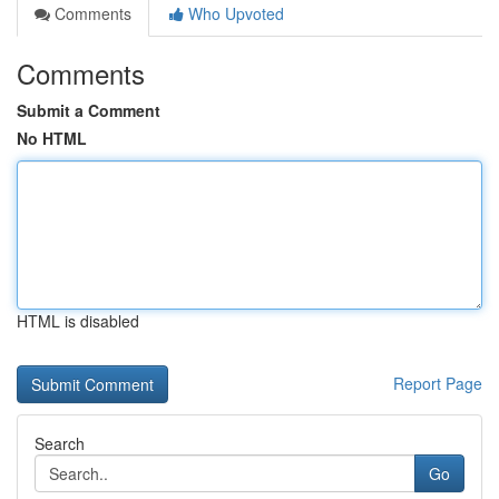
Comments
Who Upvoted
Comments
Submit a Comment
No HTML
HTML is disabled
Report Page
Search
Go