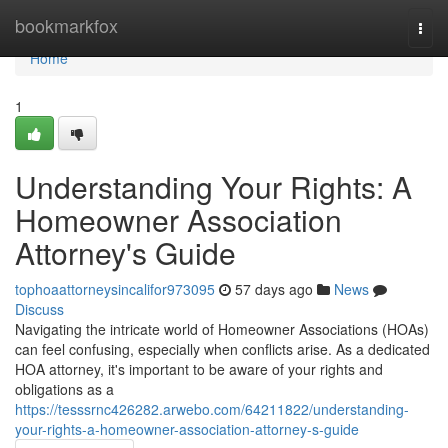
Home
bookmarkfox
Togg
navi
Home
1
Understanding Your Rights: A
Homeowner Association
Attorney's Guide
tophoaattorneysincalifor973095
57 days ago
News
Discuss
Navigating the intricate world of Homeowner Associations (HOAs)
can feel confusing, especially when conflicts arise. As a dedicated
HOA attorney, it's important to be aware of your rights and
obligations as a
https://tesssrnc426282.arwebo.com/64211822/understanding-
your-rights-a-homeowner-association-attorney-s-guide