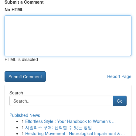
Submit a Comment
No HTML
HTML is disabled
Report Page
Search
Go
Published News
1
Effortless Style : Your Handbook to Women's ...
1
시알리스 구매: 신뢰할 수 있는 방법
1
Restoring Movement : Neurological Impairment & ...