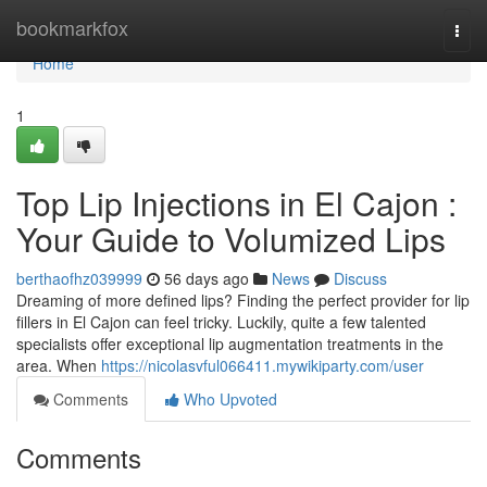
Home
bookmarkfox
Togg
navi
Home
1
Top Lip Injections in El Cajon :
Your Guide to Volumized Lips
berthaofhz039999
56 days ago
News
Discuss
Dreaming of more defined lips? Finding the perfect provider for lip
fillers in El Cajon can feel tricky. Luckily, quite a few talented
specialists offer exceptional lip augmentation treatments in the
area. When
https://nicolasvful066411.mywikiparty.com/user
Comments
Who Upvoted
Comments