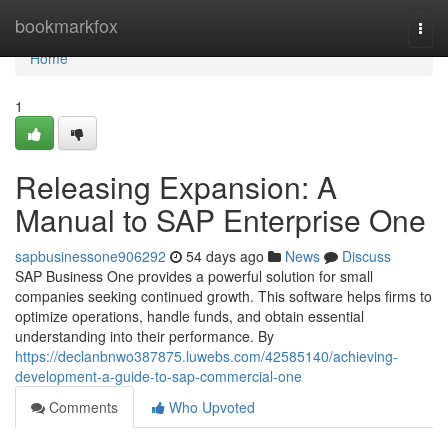
Home
bookmarkfox
Togg
navi
Home
1
Releasing Expansion: A
Manual to SAP Enterprise One
sapbusinessone906292
54 days ago
News
Discuss
SAP Business One provides a powerful solution for small
companies seeking continued growth. This software helps firms to
optimize operations, handle funds, and obtain essential
understanding into their performance. By
https://declanbnwo387875.luwebs.com/42585140/achieving-
development-a-guide-to-sap-commercial-one
Comments
Who Upvoted