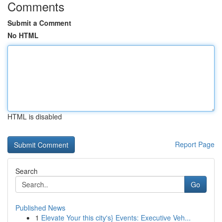
Comments
Submit a Comment
No HTML
HTML is disabled
Report Page
Search
Go
Published News
1
Elevate Your this city's} Events: Executive Veh...