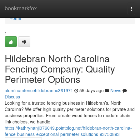
Home
bookmarkfox
Togg
navi
Home
1
Hildebran North Carolina
Fencing Company: Quality
Perimeter Options
aluminumfencehildebrannc361971
55 days ago
News
Discuss
Looking for a trusted fencing business in Hildebran’s, North
Carolina? We offer high-quality perimeter solutions for private and
business properties. From ornate wood fences to modern chain
link choices, we handle
https://kathrynanji076049.pointblog.net/hildebran-north-carolina-
fence-business-exceptional-perimeter-solutions-93750893