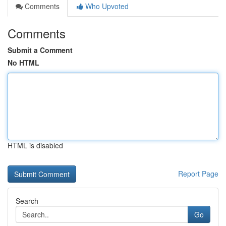
Comments
Who Upvoted
Comments
Submit a Comment
No HTML
HTML is disabled
Report Page
Search
Go