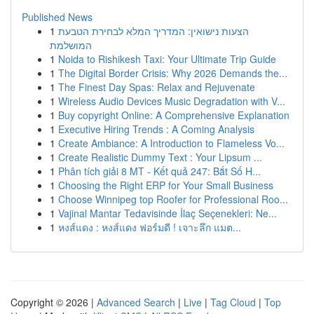
Published News
1
הצעות נישואין: המדריך המלא לבחירת הטבעת
המושלמת
1
Noida to Rishikesh Taxi: Your Ultimate Trip Guide
1
The Digital Border Crisis: Why 2026 Demands the...
1
The Finest Day Spas: Relax and Rejuvenate
1
Wireless Audio Devices Music Degradation with V...
1
Buy copyright Online: A Comprehensive Explanation
1
Executive Hiring Trends : A Coming Analysis
1
Create Ambiance: A Introduction to Flameless Vo...
1
Create Realistic Dummy Text : Your Lipsum ...
1
Phân tích giải 8 MT - Kết quả 247: Bắt Số H...
1
Choosing the Right ERP for Your Small Business
1
Choose Winnipeg top Roofer for Professional Roo...
1
Vajinal Mantar Tedavisinde İlaç Seçenekleri: Ne...
1
หงส์แดง : หงส์แดง ฟอร์มดี ! เจาะลึก แมต...
Copyright © 2026 |
Advanced Search
|
Live
|
Tag Cloud
|
Top