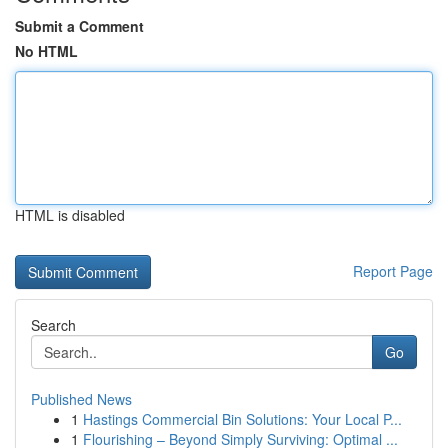
Submit a Comment
No HTML
HTML is disabled
Report Page
Search
Go
Published News
1
Hastings Commercial Bin Solutions: Your Local P...
1
Flourishing – Beyond Simply Surviving: Optimal ...