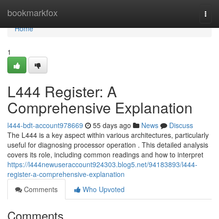
Home
bookmarkfox
Togg
navi
Home
1
L444 Register: A
Comprehensive Explanation
l444-bdt-account978669
55 days ago
News
Discuss
The L444 is a key aspect within various architectures, particularly
useful for diagnosing processor operation . This detailed analysis
covers its role, including common readings and how to interpret
https://l444newuseraccount924303.blog5.net/94183893/l444-
register-a-comprehensive-explanation
Comments
Who Upvoted
Comments