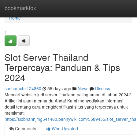
Home
bookmarkfox
Home
1
Slot Server Thailand
Terpercaya: Panduan & Tips
2024
sashamxbz124860
55 days ago
News
Discuss
Mencari website judi server Thailand paling aman di tahun 2024?
Artikel ini akan memandu Anda! Kami menyediakan informasi
detail tentang cara mengidentifikasi situs yang terpercaya untuk
menikmati
https://siobhannjmg541460.pennywiki.com/5589455/slot_server_th
Comments
Who Upvoted