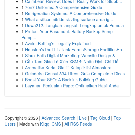
1
CalmLean Review: Does It Really Work for Stubb...
1
7on7 Uniforms: A Comprehensive Guide
1
Refrigeration Systems: A Comprehensive Guide
1
What a silicon nitride sizzling surface area ig...
1
Dewa212: Langkah-langkah Lengkap untuk Pemula
1
Protect Your Basement: Battery Backup Sump
Pump...
1
Avoid: Betting's Illegality Explained
1
Houston'sTheThis Tank FarmsStorage FacilitiesHo...
1
Sioux Falls Digital Marketing: Website Design &...
1
Cầu Tam Giác Lô Xiên XSMB: Nhận Định Chi Tiết ...
1
Aromatika Keria: Gia Ti Katapliktiki Atmosfera
1
Geladeira Consul 334 Litros: Guia Completo e Dicas
1
Boost Your SEO: A Backlink Building Guide
1
Layanan Penjualan Page: Optimalkan Hasil Anda
Copyright © 2026 |
Advanced Search
|
Live
|
Tag Cloud
|
Top
Users
| Made with
Kliqqi CMS
|
All RSS Feeds