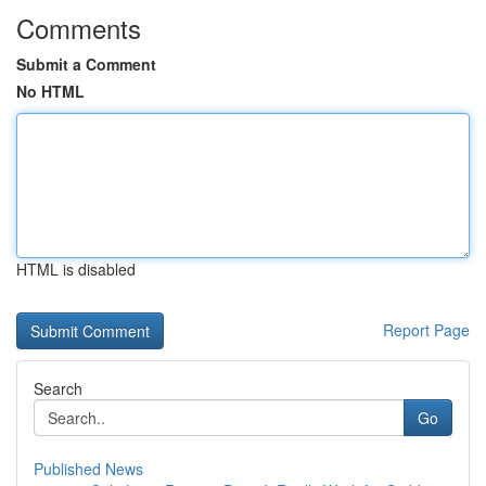
Comments
Submit a Comment
No HTML
HTML is disabled
Report Page
Search
Go
Published News