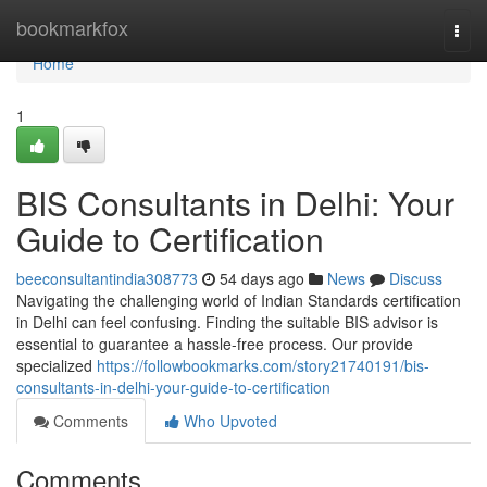
Home
bookmarkfox
Togg
navi
Home
1
BIS Consultants in Delhi: Your
Guide to Certification
beeconsultantindia308773
54 days ago
News
Discuss
Navigating the challenging world of Indian Standards certification
in Delhi can feel confusing. Finding the suitable BIS advisor is
essential to guarantee a hassle-free process. Our provide
specialized
https://followbookmarks.com/story21740191/bis-
consultants-in-delhi-your-guide-to-certification
Comments
Who Upvoted
Comments