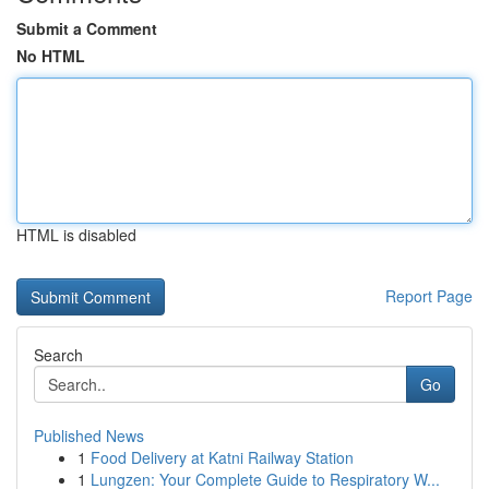
Submit a Comment
No HTML
HTML is disabled
Report Page
Search
Go
Published News
1
Food Delivery at Katni Railway Station
1
Lungzen: Your Complete Guide to Respiratory W...