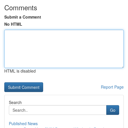
Comments
Submit a Comment
No HTML
HTML is disabled
Report Page
Search
Go
Published News