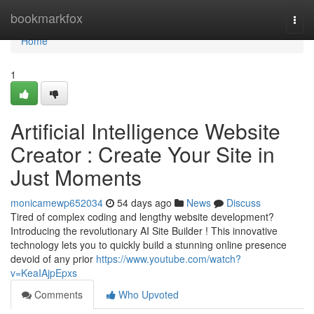
Home
bookmarkfox
Togg
navi
Home
1
Artificial Intelligence Website
Creator : Create Your Site in
Just Moments
monicamewp652034
54 days ago
News
Discuss
Tired of complex coding and lengthy website development?
Introducing the revolutionary AI Site Builder ! This innovative
technology lets you to quickly build a stunning online presence
devoid of any prior
https://www.youtube.com/watch?
v=KeaIAjpEpxs
Comments
Who Upvoted