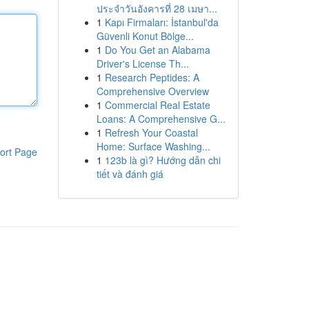
ประจำวันอังคารที่ 28 เมษา...
1
Kapı Firmaları: İstanbul'da
Güvenli Konut Bölge...
1
Do You Get an Alabama
Driver's License Th...
1
Research Peptides: A
Comprehensive Overview
1
Commercial Real Estate
Loans: A Comprehensive G...
1
Refresh Your Coastal
Home: Surface Washing...
ort Page
1
123b là gì? Hướng dẫn chi
tiết và đánh giá