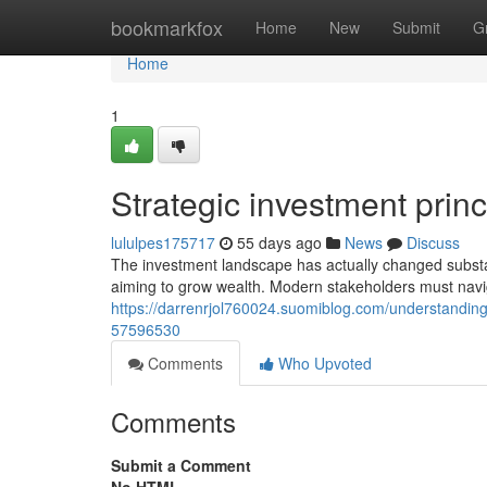
Home
bookmarkfox
Home
New
Submit
G
Home
1
Strategic investment princ
lululpes175717
55 days ago
News
Discuss
The investment landscape has actually changed substan
aiming to grow wealth. Modern stakeholders must navi
https://darrenrjol760024.suomiblog.com/understanding
57596530
Comments
Who Upvoted
Comments
Submit a Comment