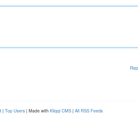
Rep
d
|
Top Users
| Made with
Kliqqi CMS
|
All RSS Feeds