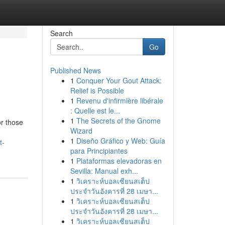
Search
Go
Published News
1
Conquer Your Gout Attack:
Relief is Possible
1
Revenu d'infirmière libérale
: Quelle est le...
1
The Secrets of the Gnome
or those
Wizard
1
Diseño Gráfico y Web: Guía
t-
para Principiantes
1
Plataformas elevadoras en
Sevilla: Manual exh...
1
วิเคราะห์บอลเซียนสเต็ป
ประจำวันอังคารที่ 28 เมษา...
1
วิเคราะห์บอลเซียนสเต็ป
ประจำวันอังคารที่ 28 เมษา...
1
วิเคราะห์บอลเซียนสเต็ป