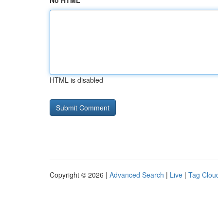
No HTML
HTML is disabled
Copyright © 2026 |
Advanced Search
|
Live
|
Tag Clou