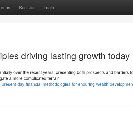
roups
Register
Login
iples driving lasting growth today
tially over the recent years, presenting both prospects and barriers f
gate a more complicated terrain
-present-day-financial-methodologies-for-enduring-wealth-developmen