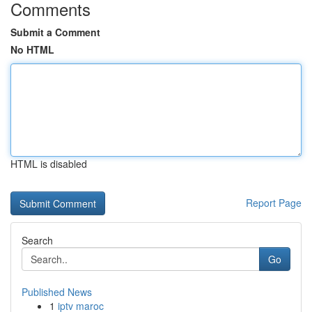
Comments
Submit a Comment
No HTML
HTML is disabled
Report Page
Search
Go
Published News
1
iptv maroc