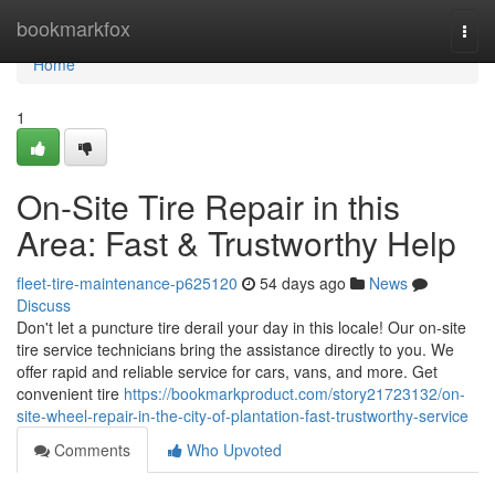
Home
bookmarkfox
Togg
navi
Home
1
On-Site Tire Repair in this
Area: Fast & Trustworthy Help
fleet-tire-maintenance-p625120
54 days ago
News
Discuss
Don't let a puncture tire derail your day in this locale! Our on-site
tire service technicians bring the assistance directly to you. We
offer rapid and reliable service for cars, vans, and more. Get
convenient tire
https://bookmarkproduct.com/story21723132/on-
site-wheel-repair-in-the-city-of-plantation-fast-trustworthy-service
Comments
Who Upvoted