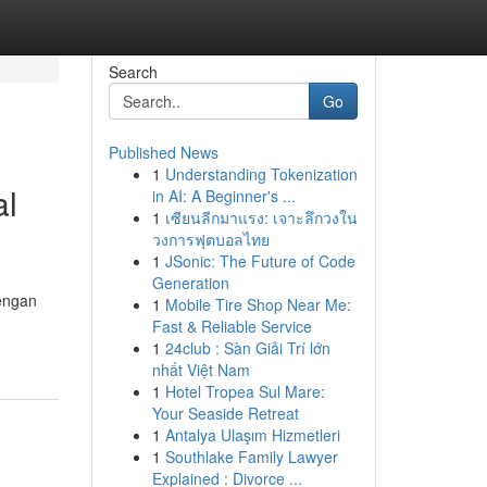
Search
Go
Published News
1
Understanding Tokenization
al
in AI: A Beginner's ...
1
เซียนลีกมาแรง: เจาะลึกวงใน
วงการฟุตบอลไทย
1
JSonic: The Future of Code
Generation
dengan
1
Mobile Tire Shop Near Me:
Fast & Reliable Service
1
24club : Sàn Giải Trí lớn
nhất Việt Nam
1
Hotel Tropea Sul Mare:
Your Seaside Retreat
1
Antalya Ulaşım Hizmetleri
1
Southlake Family Lawyer
Explained : Divorce ...