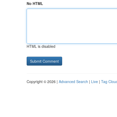
No HTML
HTML is disabled
Copyright © 2026 |
Advanced Search
|
Live
|
Tag Clou