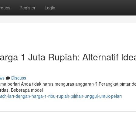
roups
Register
Login
rga 1 Juta Rupiah: Alternatif Ide
ws
Discuss
rma berlari Anda tidak harus menguras anggaran ? Perangkat pintar 
cerdas. Beberapa model
ch-lari-dengan-harga-1-ribu-rupiah-pilihan-unggul-untuk-pelari