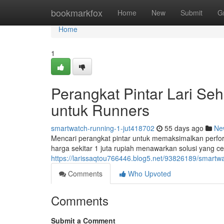
Home
bookmarkfox
Home
New
Submit
G
Home
1
Perangkat Pintar Lari Seha
untuk Runners
smartwatch-running-1-jut418702
55 days ago
Ne
Mencari perangkat pintar untuk memaksimalkan perfo
harga sekitar 1 juta rupiah menawarkan solusi yang 
https://larissaqtou766446.blog5.net/93826189/smartwat
Comments
Who Upvoted
Comments
Submit a Comment