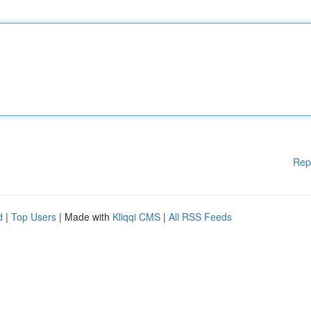
Rep
d
|
Top Users
| Made with
Kliqqi CMS
|
All RSS Feeds