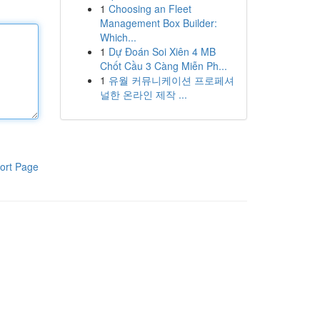
1
Choosing an Fleet
Management Box Builder:
Which...
1
Dự Đoán Soi Xiên 4 MB
Chốt Cầu 3 Càng Miễn Ph...
1
유월 커뮤니케이션 프로페셔
널한 온라인 제작 ...
ort Page