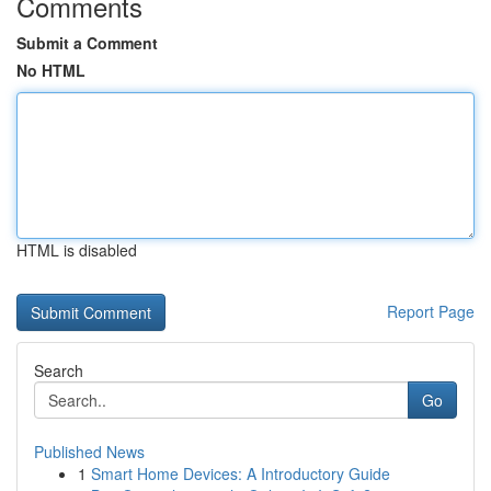
Comments
Submit a Comment
No HTML
HTML is disabled
Report Page
Search
Go
Published News
1
Smart Home Devices: A Introductory Guide