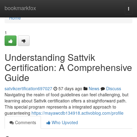
Home
bookmarkfox
Togg
navi
Home
1
Understanding Sattvik
Certification: A Comprehensive
Guide
satvikcertification697027
57 days ago
News
Discuss
Navigating the realm of food guidelines can feel challenging, but
learning about Sattvik certification offers a straightforward path.
This special program represents a integrated approach to
guaranteeing
https://mayawcdb134918.activoblog.com/profile
Comments
Who Upvoted