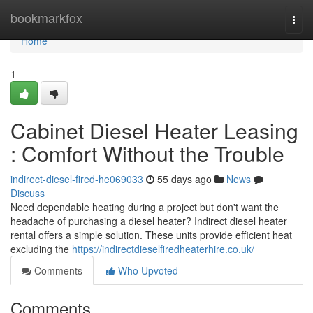
Home
bookmarkfox
Togg
navi
Home
1
Cabinet Diesel Heater Leasing
: Comfort Without the Trouble
indirect-diesel-fired-he069033
55 days ago
News
Discuss
Need dependable heating during a project but don't want the
headache of purchasing a diesel heater? Indirect diesel heater
rental offers a simple solution. These units provide efficient heat
excluding the
https://indirectdieselfiredheaterhire.co.uk/
Comments
Who Upvoted
Comments