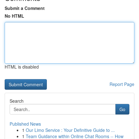
Submit a Comment
No HTML
HTML is disabled
Report Page
Search
Go
Published News
1
Our Limo Service : Your Definitive Guide to ...
1
Team Guidance within Online Chat Rooms -- How