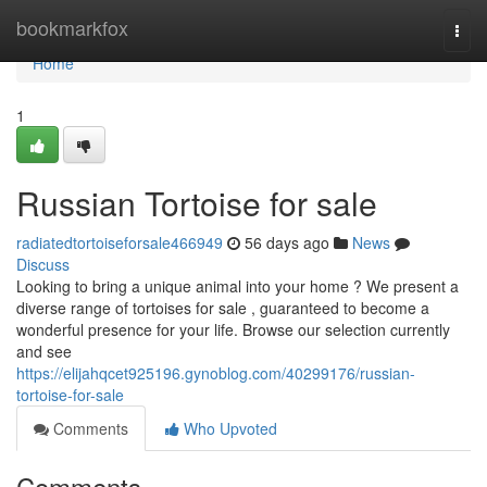
Home
bookmarkfox
Togg
navi
Home
1
Russian Tortoise for sale
radiatedtortoiseforsale466949
56 days ago
News
Discuss
Looking to bring a unique animal into your home ? We present a
diverse range of tortoises for sale , guaranteed to become a
wonderful presence for your life. Browse our selection currently
and see
https://elijahqcet925196.gynoblog.com/40299176/russian-
tortoise-for-sale
Comments
Who Upvoted
Comments