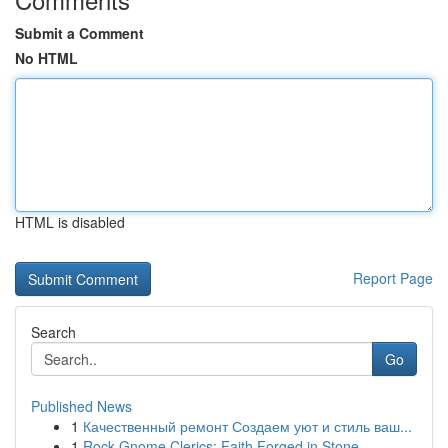
Submit a Comment
No HTML
HTML is disabled
Report Page
Search
Go
Published News
1
Качественный ремонт Создаем уют и стиль ваш...
1
Rock Gnome Clerics: Faith Forged in Stone