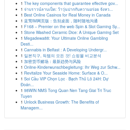
1
The key components that guarantee effective gov...
1
จ่าบราวน์ลาบเป็ด: ว้าวุ่นปากกับความอร่อย จังหว...
1
Best Online Casinos for Real Money in Canada
1
蓝莺IM网页版：告别桌面，随时随地沟通
1
F168 – Premier on the web Spin & Slot Gaming Sy...
1
Stone Washed Ceramic Dice: A Unique Gaming Set
1
Megadewa88: Your Ultimate Online Gambling
Desti...
1
Cannabis in Belfast : A Developing Undergr...
1
일본직구, 득템의 모든 것! 쇼핑몰 비교분석
1
加密货币赌场：最新趋势与风险
1
Online-Kinderwunschbegleitung: Ihr Weg zur Schw...
1
Revitalize Your Seaside Home: Surface & O...
1
Soi Cầu VIP Chọn Lọc · Bạch Thủ Lô 24H: Dự
Đoán...
1
98WIN NMS Tong Quan Nen Tang Giai Tri Truc
Tuyen
1
Unlock Business Growth: The Benefits of
Managem...