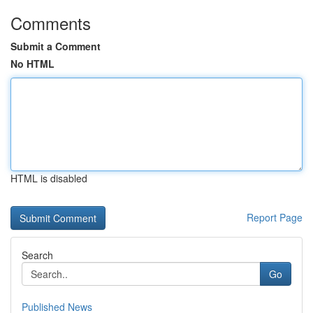
Comments
Submit a Comment
No HTML
HTML is disabled
Report Page
Search
Go
Published News