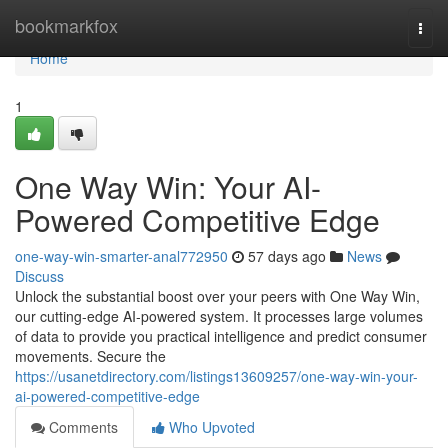
Home
bookmarkfox
Togg
navi
Home
1
One Way Win: Your AI-
Powered Competitive Edge
one-way-win-smarter-anal772950
57 days ago
News
Discuss
Unlock the substantial boost over your peers with One Way Win,
our cutting-edge AI-powered system. It processes large volumes
of data to provide you practical intelligence and predict consumer
movements. Secure the
https://usanetdirectory.com/listings13609257/one-way-win-your-
ai-powered-competitive-edge
Comments
Who Upvoted