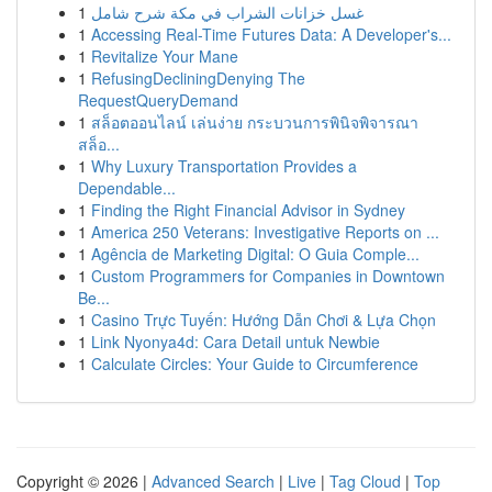
1
غسل خزانات الشراب في مكة شرح شامل
1
Accessing Real-Time Futures Data: A Developer's...
1
Revitalize Your Mane
1
RefusingDecliningDenying The
RequestQueryDemand
1
สล็อตออนไลน์ เล่นง่าย กระบวนการพินิจพิจารณา
สล็อ...
1
Why Luxury Transportation Provides a
Dependable...
1
Finding the Right Financial Advisor in Sydney
1
America 250 Veterans: Investigative Reports on ...
1
Agência de Marketing Digital: O Guia Comple...
1
Custom Programmers for Companies in Downtown
Be...
1
Casino Trực Tuyến: Hướng Dẫn Chơi & Lựa Chọn
1
Link Nyonya4d: Cara Detail untuk Newbie
1
Calculate Circles: Your Guide to Circumference
Copyright © 2026 |
Advanced Search
|
Live
|
Tag Cloud
|
Top