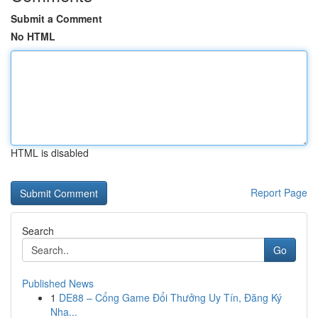
Submit a Comment
No HTML
HTML is disabled
Report Page
Search
Go
Published News
1
DE88 – Cổng Game Đổi Thưởng Uy Tín, Đăng Ký
Nha...