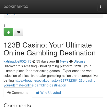
Home
bookmarkfox
Togg
navi
Home
1
123B Casino: Your Ultimate
Online Gambling Destination
katrinadpsl052473
55 days ago
News
Discuss
Discover this amazing virtual gaming platform, 123B, your
ultimate place for entertaining games . Experience the vast
selection of titles, live dealer gambling action , and competitive
betting
https://bouchesocial.com/story23773238/123b-casino-
your-ultimate-online-gambling-destination
Comments
Who Upvoted
Comments