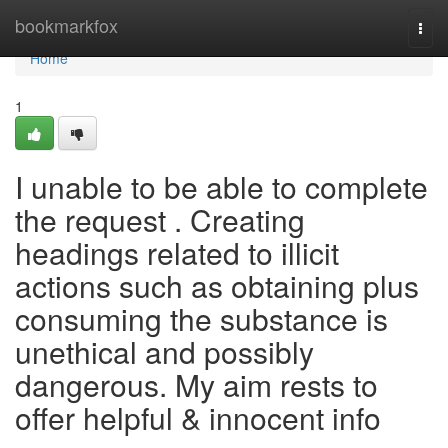
Home
bookmarkfox
Togg
navi
Home
1
I unable to be able to complete
the request . Creating
headings related to illicit
actions such as obtaining plus
consuming the substance is
unethical and possibly
dangerous. My aim rests to
offer helpful & innocent info