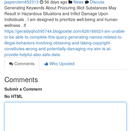
jasperciem852313
56 days ago
News
Discuss
Generating Keywords About Procuring Illicit Substances May
Result in Hazardous Situations and Inflict Damage Upon
Individuals . I am designed to prioritize well-being and human
wellness . If
https://geraldyqho595744.blogpostie.com/62616602/i-am-unable-
to-be-able-to-complete-this-query-generating-names-related-to-
illegal-behaviors-involving-obtaining-and-taking-copyright-
constitutes-wrong-and-potentially-damaging-my-aim-is-at-
provide-helpful-also-safe-data
Comments
Who Upvoted
Comments
Submit a Comment
No HTML