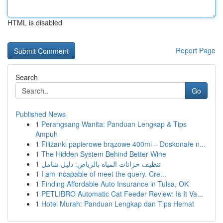
HTML is disabled
Report Page
Search
Go
Published News
1
Perangsang Wanita: Panduan Lengkap & Tips
Ampuh
1
Filiżanki papierowe brązowe 400ml – Doskonałe n...
1
The Hidden System Behind Better Wine
1
تنظيف خزانات المياه بالرياض: دليل شامل
1
I am incapable of meet the query. Cre...
1
Finding Affordable Auto Insurance in Tulsa, OK
1
PETLIBRO Automatic Cat Feeder Review: Is It Va...
1
Hotel Murah: Panduan Lengkap dan Tips Hemat