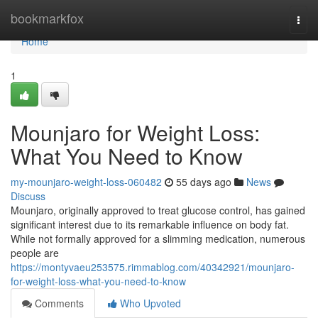
Home
bookmarkfox
Togg
navi
Home
1
Mounjaro for Weight Loss:
What You Need to Know
my-mounjaro-weight-loss-060482
55 days ago
News
Discuss
Mounjaro, originally approved to treat glucose control, has gained
significant interest due to its remarkable influence on body fat.
While not formally approved for a slimming medication, numerous
people are
https://montyvaeu253575.rimmablog.com/40342921/mounjaro-
for-weight-loss-what-you-need-to-know
Comments
Who Upvoted