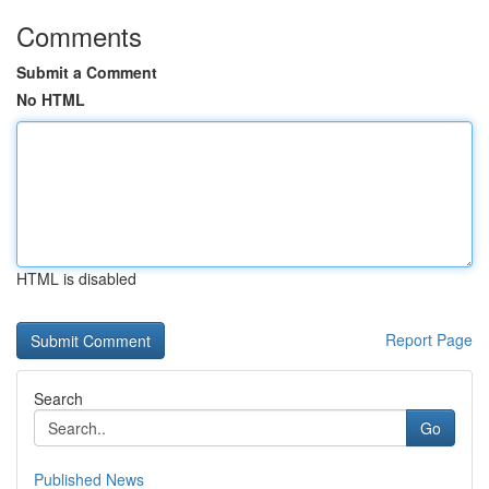
Comments
Submit a Comment
No HTML
HTML is disabled
Report Page
Search
Go
Published News